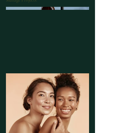
Manage Projects.