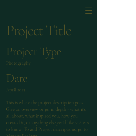
Project Title
Project Type
Photography
Date
April 2023
This is where the project description goes.
Give an overview or go in depth - what it's
all about, what inspired you, how you
created it, or anything else you'd like visitors
to know. To add Project descriptions, go to